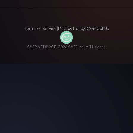
Terms of Service
|
Privacy Policy
|
Contact Us
CVER.NET © 2011–2026 CVER Inc.
|
MIT License