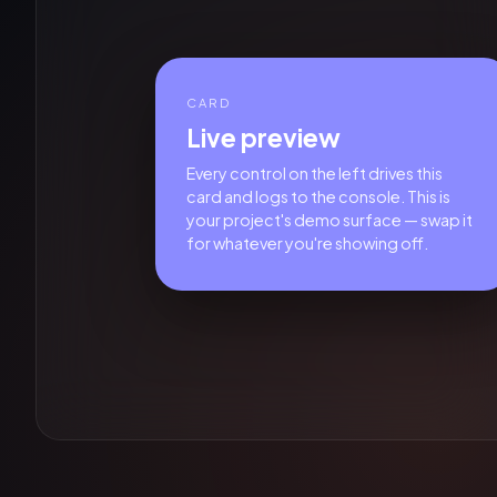
CARD
Live preview
Every control on the left drives this
card and logs to the console. This is
your project's demo surface — swap it
for whatever you're showing off.