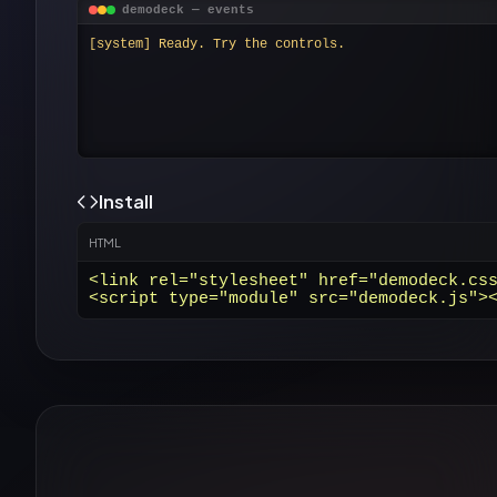
demodeck — events
[system] Ready. Try the controls.
Install
HTML
<link rel="stylesheet" href="demodeck.css
<script type="module" src="demodeck.js">