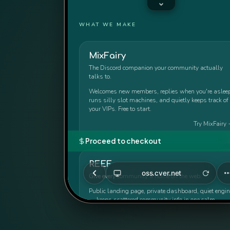
WHAT WE MAKE
MixFairy
The Discord companion your community actually
talks to.
Welcomes new members, replies when you're asleep
runs silly slot machines, and quietly keeps track of
your VIPs. Free to start.
Try MixFairy
Proceed to checkout
REEF
oss.cver.net
Give every community a home on the web.
Public landing page, private dashboard, quiet engin
— keeps scattered community info in one calm,
presentable home.
Visit REEF