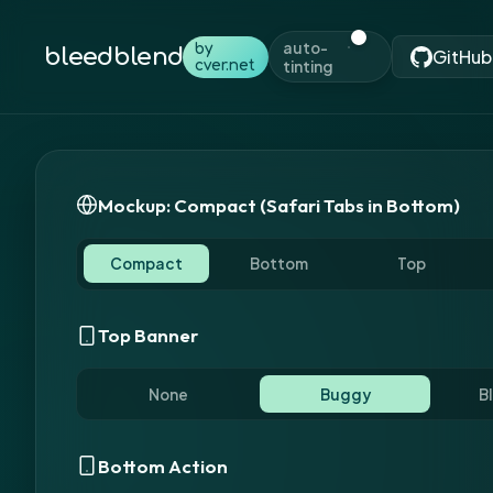
auto-
by
bleedblend
GitHub
cver.net
tinting
Mockup: Compact (Safari Tabs in Bottom)
Compact
Bottom
Top
Top Color
Bottom Color
Top Banner
None
Buggy
B
Bottom Action