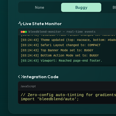
None
Buggy
B
Live State Monitor
[system] Monitor initialized. Initial state: Off + 2
s.
bleedblend-monitor — real-time events
[03:24:43] Titanium Frame Finish changed to: natural
[03:24:43] Theme updated (top: #aceace, bottom: #0a8
[03:24:43] Safari Layout changed to: COMPACT
[03:24:43] Top Banner Mode set to: BUGGY
[03:24:43] Bottom Action Mode set to: BUGGY
[03:24:43] Viewport: Reached page-end footer.
Integration Code
JavaScript
// Zero-config auto-tinting for gradient
import 'bleedblend/auto';